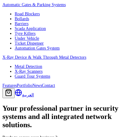
Automatic Gates & Parking Systems
Road Blockers
Bollards
Barriers
Scada Application
Tyre Killers
Under Vehicle
Ticket Dispenser
Automation Gates System
X-Ray Device & Walk Through Metal Detectors
Metal Detection
X-Ray Scanners
Guard Tour Systems
Features
Portfolio
News
Contact
العربية
Your professional partner in security
systems and all integrated network
solutions.