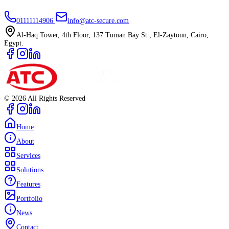
01111114906
info@atc-secure.com
Al-Haq Tower, 4th Floor, 137 Tuman Bay St., El-Zaytoun, Cairo,
Egypt.
©
2026
All Rights Reserved
Home
About
Services
Solutions
Features
Portfolio
News
Contact