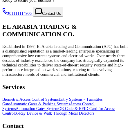
Ready to secure your business ?
01111114906
Contact Us
EL ARABIA TRADING &
COMMUNICATION CO.
Established in 1997, El Arabia Trading and Communication (ATC) has built
a distinguished reputation as a market-leading enterprise specializing in
comprehensive low current systems and electrical works. Over nearly three
decades of industry excellence, the company has strategically expanded its
technical capabilities to deliver state-of-the-art security systems and high-
performance integrated network solutions, catering to the evolving
infrastructure needs of commercial and institutional clients.
Services
Biometric Access Control Systems
Entry Systems - Turnstiles
Gate
Automatic Gates & Parking Systems
Access Control
Systems
Automation Gates System
QR Code & RFID Card for Access
Control
X-Ray Device & Walk Through Metal Detectors
Contact