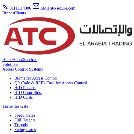
01111114906
info@atc-secure.com
Brands
Clients
Home
About
Services
Solutions
Access Control Systems
Biometric Access Control
QR Code & RFID Card for Access Control
HID Readers
HID Controllers
HID Cards
Turnstiles Gate
Speed Gates
Full Heights
Tripods
Swing Gates