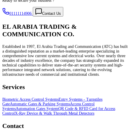
Ready to secure your business ?
01111114906
Contact Us
EL ARABIA TRADING &
COMMUNICATION CO.
Established in 1997, El Arabia Trading and Communication (ATC) has built
a distinguished reputation as a market-leading enterprise specializing in
comprehensive low current systems and electrical works. Over nearly three
decades of industry excellence, the company has strategically expanded its
technical capabilities to deliver state-of-the-art security systems and high-
performance integrated network solutions, catering to the evolving
infrastructure needs of commercial and institutional clients.
Services
Biometric Access Control Systems
Entry Systems - Turnstiles
Gate
Automatic Gates & Parking Systems
Access Control
Systems
Automation Gates System
QR Code & RFID Card for Access
Control
X-Ray Device & Walk Through Metal Detectors
Contact