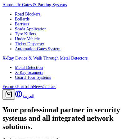
Automatic Gates & Parking Systems
Road Blockers
Bollards
Barriers
Scada Application
Tyre Killers
Under Vehicle
Ticket Dispenser
Automation Gates System
X-Ray Device & Walk Through Metal Detectors
Metal Detection
X-Ray Scanners
Guard Tour Systems
Features
Portfolio
News
Contact
العربية
Your professional partner in security
systems and all integrated network
solutions.