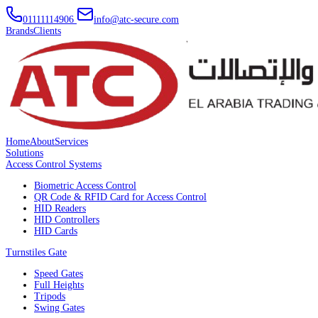
01111114906
info@atc-secure.com
Brands
Clients
Home
About
Services
Solutions
Access Control Systems
Biometric Access Control
QR Code & RFID Card for Access Control
HID Readers
HID Controllers
HID Cards
Turnstiles Gate
Speed Gates
Full Heights
Tripods
Swing Gates