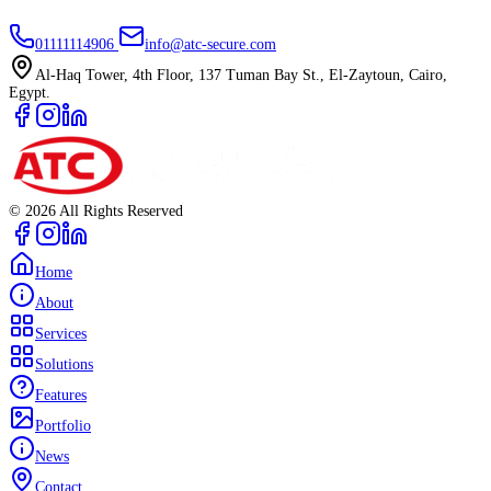
01111114906
info@atc-secure.com
Al-Haq Tower, 4th Floor, 137 Tuman Bay St., El-Zaytoun, Cairo,
Egypt.
©
2026
All Rights Reserved
Home
About
Services
Solutions
Features
Portfolio
News
Contact