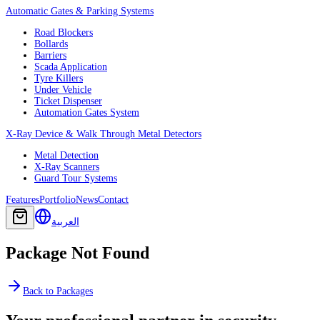
Automatic Gates & Parking Systems
Road Blockers
Bollards
Barriers
Scada Application
Tyre Killers
Under Vehicle
Ticket Dispenser
Automation Gates System
X-Ray Device & Walk Through Metal Detectors
Metal Detection
X-Ray Scanners
Guard Tour Systems
Features
Portfolio
News
Contact
العربية
Package Not Found
Back to Packages