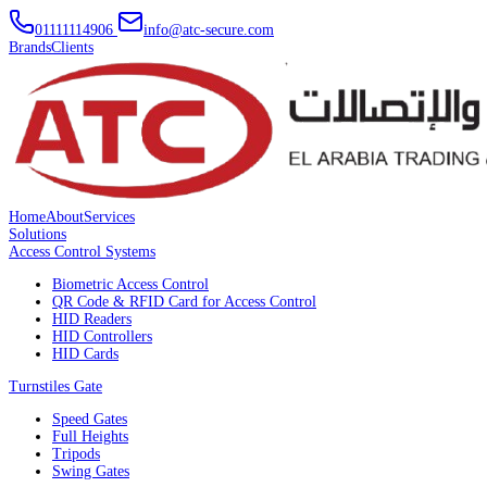
01111114906
info@atc-secure.com
Brands
Clients
Home
About
Services
Solutions
Access Control Systems
Biometric Access Control
QR Code & RFID Card for Access Control
HID Readers
HID Controllers
HID Cards
Turnstiles Gate
Speed Gates
Full Heights
Tripods
Swing Gates