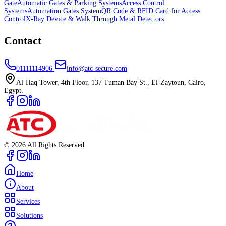
Gate
Automatic Gates & Parking Systems
Access Control
Systems
Automation Gates System
QR Code & RFID Card for Access
Control
X-Ray Device & Walk Through Metal Detectors
Contact
01111114906
info@atc-secure.com
Al-Haq Tower, 4th Floor, 137 Tuman Bay St., El-Zaytoun, Cairo,
Egypt.
©
2026
All Rights Reserved
Home
About
Services
Solutions