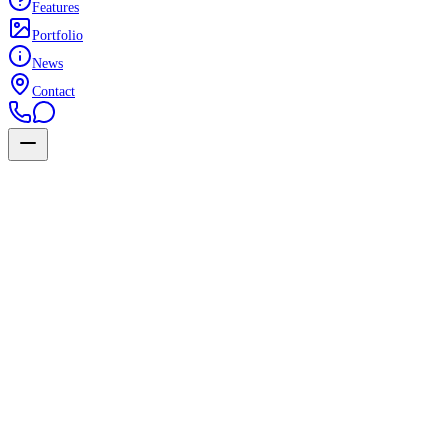
Features
Portfolio
News
Contact