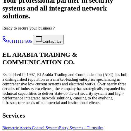
Your professional partner in security
systems and all integrated network
solutions.
Ready to secure your business ?
01111114906
Contact Us
EL ARABIA TRADING &
COMMUNICATION CO.
Established in 1997, El Arabia Trading and Communication (ATC) has built
a distinguished reputation as a market-leading enterprise specializing in
comprehensive low current systems and electrical works. Over nearly three
decades of industry excellence, the company has strategically expanded its
technical capabilities to deliver state-of-the-art security systems and high-
performance integrated network solutions, catering to the evolving
infrastructure needs of commercial and institutional clients.
Services
Biometric Access Control Systems
Entry Systems - Turnstiles