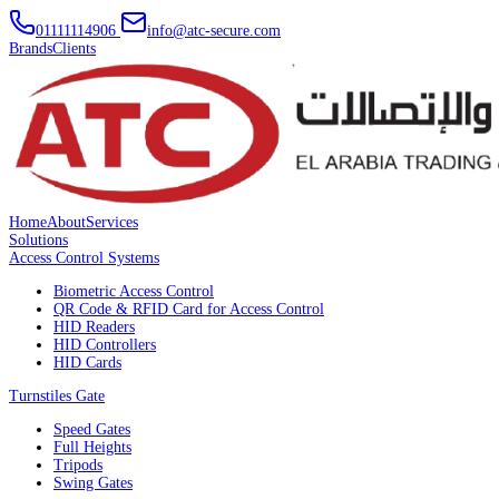
01111114906
info@atc-secure.com
Brands
Clients
Home
About
Services
Solutions
Access Control Systems
Biometric Access Control
QR Code & RFID Card for Access Control
HID Readers
HID Controllers
HID Cards
Turnstiles Gate
Speed Gates
Full Heights
Tripods
Swing Gates