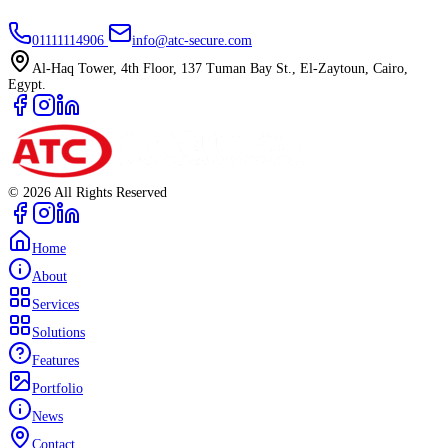
01111114906
info@atc-secure.com
Al-Haq Tower, 4th Floor, 137 Tuman Bay St., El-Zaytoun, Cairo,
Egypt.
©
2026
All Rights Reserved
Home
About
Services
Solutions
Features
Portfolio
News
Contact