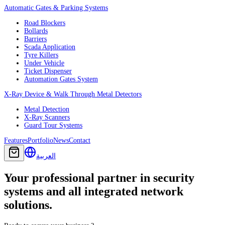
Automatic Gates & Parking Systems
Road Blockers
Bollards
Barriers
Scada Application
Tyre Killers
Under Vehicle
Ticket Dispenser
Automation Gates System
X-Ray Device & Walk Through Metal Detectors
Metal Detection
X-Ray Scanners
Guard Tour Systems
Features
Portfolio
News
Contact
العربية
Your professional partner in security
systems and all integrated network
solutions.