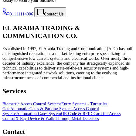
Ready to secure your business ?
01111114906
Contact Us
EL ARABIA TRADING &
COMMUNICATION CO.
Established in 1997, El Arabia Trading and Communication (ATC) has built
a distinguished reputation as a market-leading enterprise specializing in
comprehensive low current systems and electrical works. Over nearly three
decades of industry excellence, the company has strategically expanded its
technical capabilities to deliver state-of-the-art security systems and high-
performance integrated network solutions, catering to the evolving
infrastructure needs of commercial and institutional clients.
Services
Biometric Access Control Systems
Entry Systems - Turnstiles
Gate
Automatic Gates & Parking Systems
Access Control
Systems
Automation Gates System
QR Code & RFID Card for Access
Control
X-Ray Device & Walk Through Metal Detectors
Contact